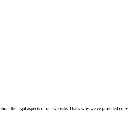
bout the legal aspects of our website. That's why we've provided conven