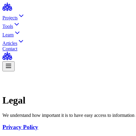
Projects
Tools
Learn
Articles
Contact
Legal
We understand how important it is to have easy access to information a
Privacy Policy