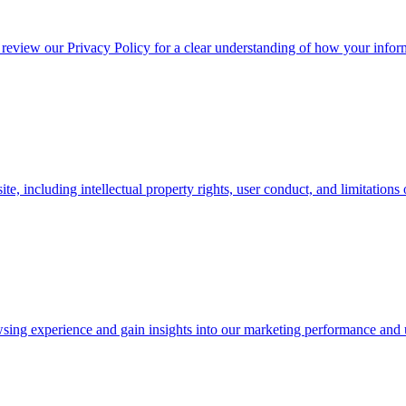
 review our Privacy Policy for a clear understanding of how your inform
, including intellectual property rights, user conduct, and limitations of
ing experience and gain insights into our marketing performance and 