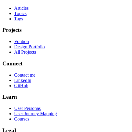
Articles
Topics
Tags
Projects
Volition
Design Portfolio
All Projects
Connect
Contact me
LinkedIn
GitHub
Learn
User Personas
User Journey Mapping
Courses
Legal