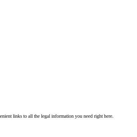
ient links to all the legal information you need right here.