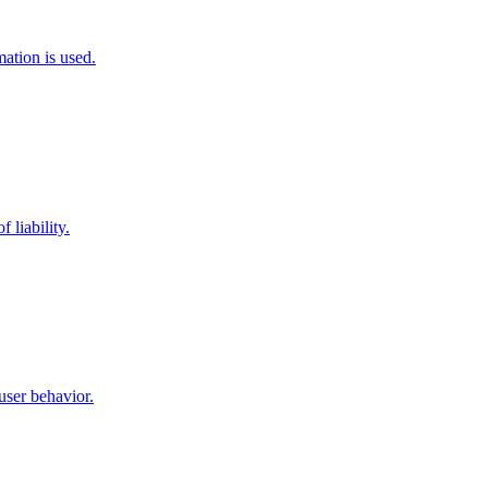
ation is used.
 liability.
user behavior.