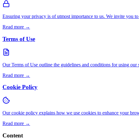
Ensuring your privacy is of utmost importance to us. We invite you to
Read more
→
Terms of Use
Our Terms of Use outline the guidelines and conditions for using our site
Read more
→
Cookie Policy
Our cookie policy explains how we use cookies to enhance your brows
Read more
→
Content