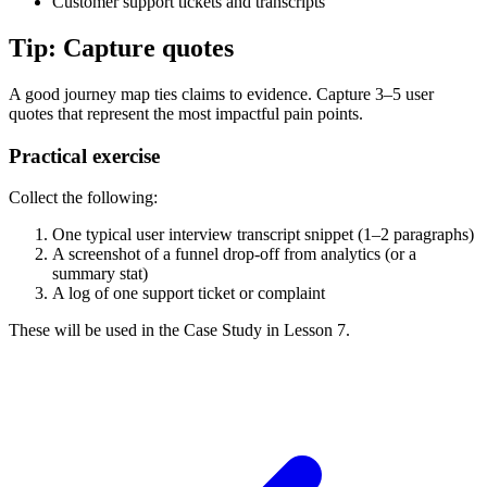
Customer support tickets and transcripts
Tip: Capture quotes
A good journey map ties claims to evidence. Capture 3–5 user
quotes that represent the most impactful pain points.
Practical exercise
Collect the following:
One typical user interview transcript snippet (1–2 paragraphs)
A screenshot of a funnel drop-off from analytics (or a
summary stat)
A log of one support ticket or complaint
These will be used in the Case Study in Lesson 7.