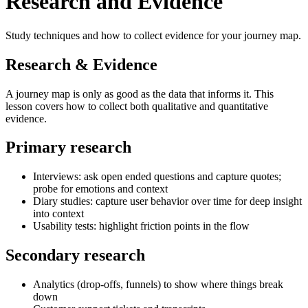
Research and Evidence
Study techniques and how to collect evidence for your journey map.
Research & Evidence
A journey map is only as good as the data that informs it. This
lesson covers how to collect both qualitative and quantitative
evidence.
Primary research
Interviews: ask open ended questions and capture quotes;
probe for emotions and context
Diary studies: capture user behavior over time for deep insight
into context
Usability tests: highlight friction points in the flow
Secondary research
Analytics (drop-offs, funnels) to show where things break
down