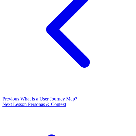
Previous
What is a User Journey Map?
Next Lesson
Personas & Context