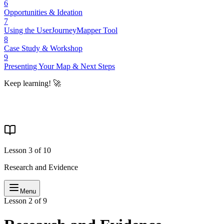
6
Opportunities & Ideation
7
Using the UserJourneyMapper Tool
8
Case Study & Workshop
9
Presenting Your Map & Next Steps
Keep learning! 🚀
Lesson
3
of
10
Research and Evidence
Menu
Lesson 2 of 9