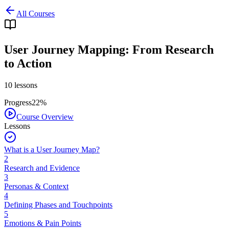
All Courses
User Journey Mapping: From Research
to Action
10
lessons
Progress
22
%
Course Overview
Lessons
What is a User Journey Map?
2
Research and Evidence
3
Personas & Context
4
Defining Phases and Touchpoints
5
Emotions & Pain Points