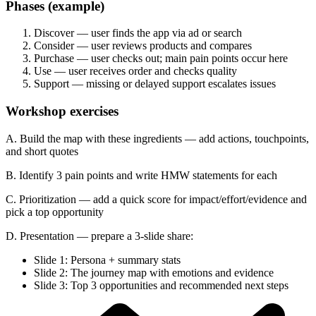
Phases (example)
Discover — user finds the app via ad or search
Consider — user reviews products and compares
Purchase — user checks out; main pain points occur here
Use — user receives order and checks quality
Support — missing or delayed support escalates issues
Workshop exercises
A. Build the map with these ingredients — add actions, touchpoints,
and short quotes
B. Identify 3 pain points and write HMW statements for each
C. Prioritization — add a quick score for impact/effort/evidence and
pick a top opportunity
D. Presentation — prepare a 3-slide share:
Slide 1: Persona + summary stats
Slide 2: The journey map with emotions and evidence
Slide 3: Top 3 opportunities and recommended next steps