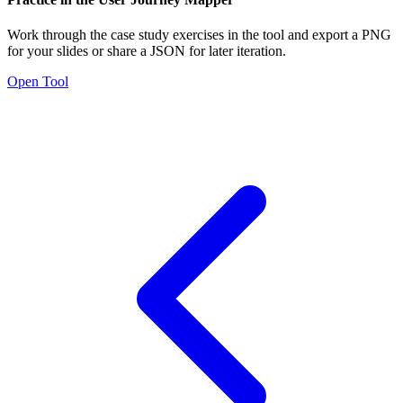
Work through the case study exercises in the tool and export a PNG
for your slides or share a JSON for later iteration.
Open Tool