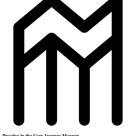
Practice in the User Journey Mapper