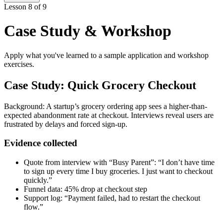
Lesson 8 of 9
Case Study & Workshop
Apply what you've learned to a sample application and workshop
exercises.
Case Study: Quick Grocery Checkout
Background: A startup’s grocery ordering app sees a higher-than-
expected abandonment rate at checkout. Interviews reveal users are
frustrated by delays and forced sign-up.
Evidence collected
Quote from interview with “Busy Parent”: “I don’t have time
to sign up every time I buy groceries. I just want to checkout
quickly.”
Funnel data: 45% drop at checkout step
Support log: “Payment failed, had to restart the checkout
flow.”