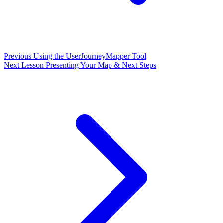
Previous
Using the UserJourneyMapper Tool
Next Lesson
Presenting Your Map & Next Steps