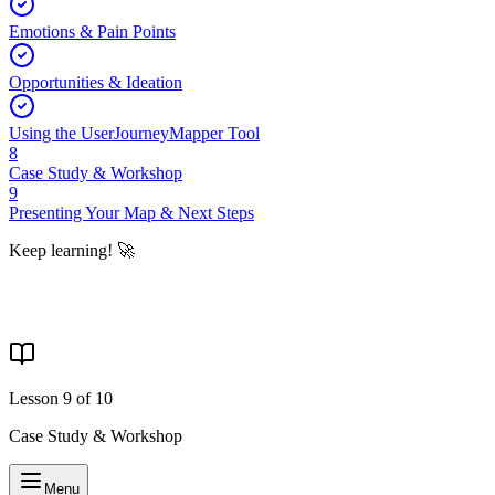
Emotions & Pain Points
Opportunities & Ideation
Using the UserJourneyMapper Tool
8
Case Study & Workshop
9
Presenting Your Map & Next Steps
Keep learning! 🚀
Lesson
9
of
10
Case Study & Workshop
Menu