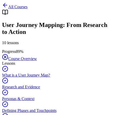
All Courses
User Journey Mapping: From Research
to Action
10
lessons
Progress
89
%
Course Overview
Lessons
What is a User Journey Map?
Research and Evidence
Personas & Context
Defining Phases and Touchpoints