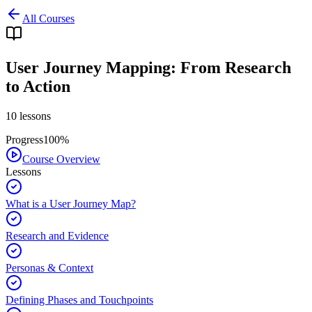
All Courses
User Journey Mapping: From Research
to Action
10
lessons
Progress
100
%
Course Overview
Lessons
What is a User Journey Map?
Research and Evidence
Personas & Context
Defining Phases and Touchpoints