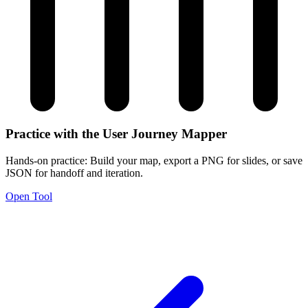
Practice with the User Journey Mapper
Hands-on practice: Build your map, export a PNG for slides, or save
JSON for handoff and iteration.
Open Tool