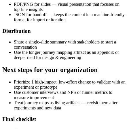
PDF/PNG for slides — visual presentation that focuses on
top-line insights
JSON for handoff — keeps the content in a machine-friendly
format for import or iteration
Distribution
Share a single-slide summary with stakeholders to start a
conversation
Use the longer journey mapping artifact as an appendix or
deeper read for design & engineering
Next steps for your organization
Prioritize 1 high-impact, low-effort change to validate with an
experiment or prototype
Use customer interviews and NPS or funnel metrics to
measure improvement
Treat journey maps as living artifacts — revisit them after
experiments and new data
Final checklist