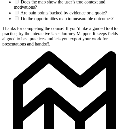
Does the map show the user’s true context and
motivations?
Are pain points backed by evidence or a quote?
Do the opportunities map to measurable outcomes?
Thanks for completing the course! If you’d like a guided tool to
practice, try the interactive User Journey Mapper. It keeps fields
aligned to best practices and lets you export your work for
presentations and handoff.