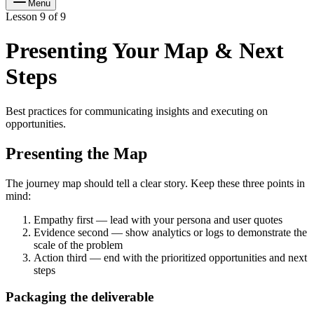
Menu
Lesson 9 of 9
Presenting Your Map & Next
Steps
Best practices for communicating insights and executing on
opportunities.
Presenting the Map
The journey map should tell a clear story. Keep these three points in
mind:
Empathy first — lead with your persona and user quotes
Evidence second — show analytics or logs to demonstrate the
scale of the problem
Action third — end with the prioritized opportunities and next
steps
Packaging the deliverable