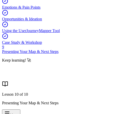
Emotions & Pain Points
Opportunities & Ideation
Using the UserJourneyMapper Tool
Case Study & Workshop
9
Presenting Your Map & Next Steps
Keep learning! 🚀
Lesson
10
of
10
Presenting Your Map & Next Steps