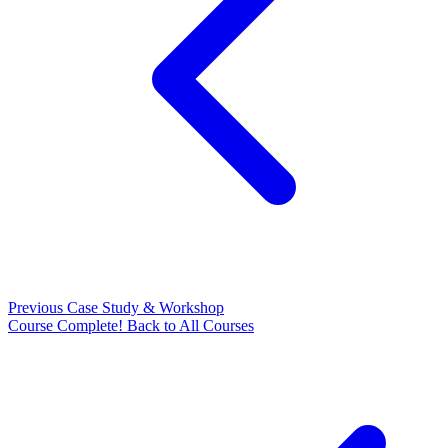
Previous
Case Study & Workshop
Course Complete!
Back to All Courses