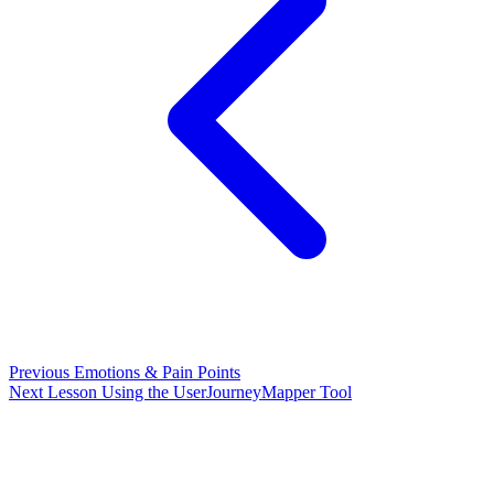
Previous
Emotions & Pain Points
Next Lesson
Using the UserJourneyMapper Tool