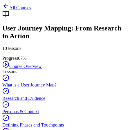
All Courses
User Journey Mapping: From Research
to Action
10
lessons
Progress
67
%
Course Overview
Lessons
What is a User Journey Map?
Research and Evidence
Personas & Context
Defining Phases and Touchpoints