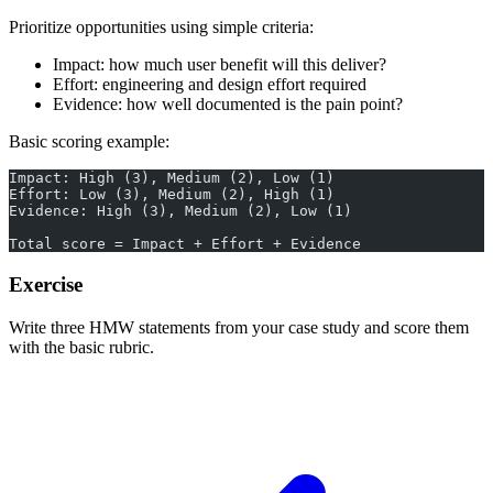
Prioritize opportunities using simple criteria:
Impact: how much user benefit will this deliver?
Effort: engineering and design effort required
Evidence: how well documented is the pain point?
Basic scoring example:
Impact: High (3), Medium (2), Low (1)
Effort: Low (3), Medium (2), High (1)
Evidence: High (3), Medium (2), Low (1)
Total score = Impact + Effort + Evidence
Exercise
Write three HMW statements from your case study and score them
with the basic rubric.