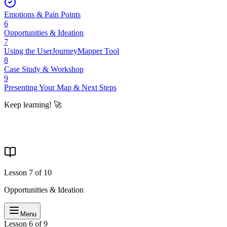
Emotions & Pain Points
6
Opportunities & Ideation
7
Using the UserJourneyMapper Tool
8
Case Study & Workshop
9
Presenting Your Map & Next Steps
Keep learning! 🚀
Lesson
7
of
10
Opportunities & Ideation
Menu
Lesson 6 of 9