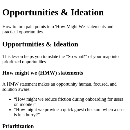
Opportunities & Ideation
How to turn pain points into 'How Might We' statements and
practical opportunities.
Opportunities & Ideation
This lesson helps you translate the “So what?” of your map into
prioritized opportunities.
How might we (HMW) statements
A HMW statement makes an opportunity human, focused, and
solution-aware:
“How might we reduce friction during onboarding for users
on mobile?”
“How might we provide a quick guest checkout when a user
is in a hurry?”
Prioritization